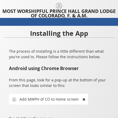
MOST WORSHIPFUL PRINCE HALL GRAND LODGE
OF COLORADO, F. & A.M.
Installing the App
The process of installing is a little different than what
you're used to. Please follow the instructions below.
Android using Chrome Browser
From this page, look for a pop-up at the bottom of your
screen that looks similar to this:
Add MWPH of CO to Home screen